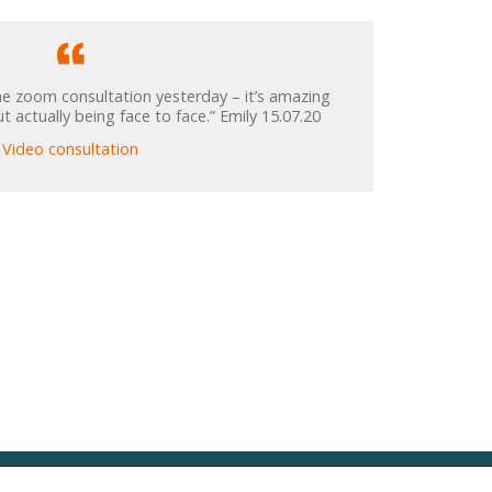
e zoom consultation yesterday – it’s amazing
 actually being face to face.” Emily 15.07.20
Video consultation