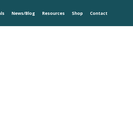
ls
News/Blog
Resources
Shop
Contact