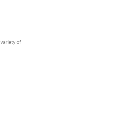
variety of