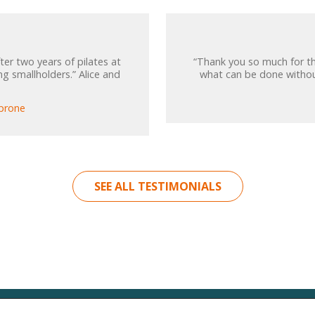
ter two years of pilates at
“Thank you so much for th
ng smallholders.” Alice and
what can be done without
-prone
SEE ALL TESTIMONIALS