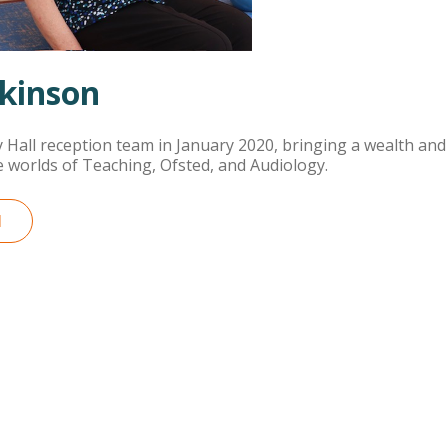
kinson
y Hall reception team in January 2020, bringing a wealth and 
 worlds of Teaching, Ofsted, and Audiology.
M