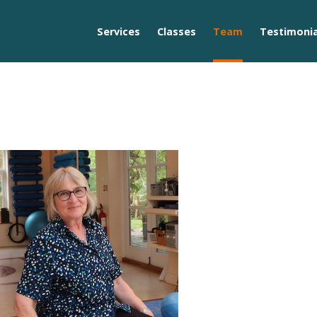
Services
Classes
Team
Testimonia