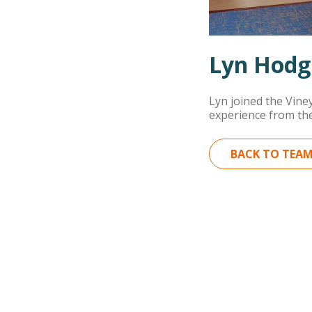
Lyn Hodg
Lyn joined the Vine
experience from the
BACK TO TEA