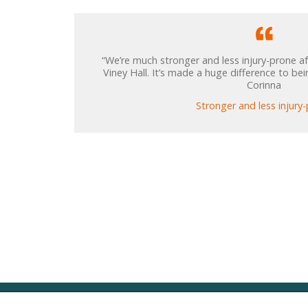
“We’re much stronger and less injury-prone af
Viney Hall. It’s made a huge difference to bei
Corinna
Stronger and less injury