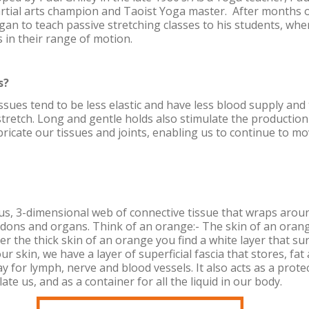
artial arts champion and Taoist Yoga master. After months o
egan to teach passive stretching classes to his students, wh
in their range of motion.
s?
ssues tend to be less elastic and have less blood supply and
tretch. Long and gentle holds also stimulate the production
bricate our tissues and joints, enabling us to continue to mo
ous, 3-dimensional web of connective tissue that wraps aroun
dons and organs. Think of an orange:- The skin of an orange
er the thick skin of an orange you find a white layer that s
ur skin, we have a layer of superficial fascia that stores, fa
y for lymph, nerve and blood vessels. It also acts as a prote
ate us, and as a container for all the liquid in our body.