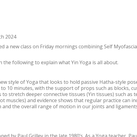
ch 2024
d a new class on Friday mornings combining Self Myofascia
 the following to explain what Yin Yoga is all about.
 new style of Yoga that looks to hold passive Hatha-style pos
 3 to 10 minutes, with the support of props such as blocks, c
s to stretch deeper connective tissues (Yin tissues) such as 
 not muscles) and evidence shows that regular practice can i
tion and the overall range of motion in our joints and ligaments
ed by Paul Grilley in the late 1980’s. As a Yoga teacher, Pau