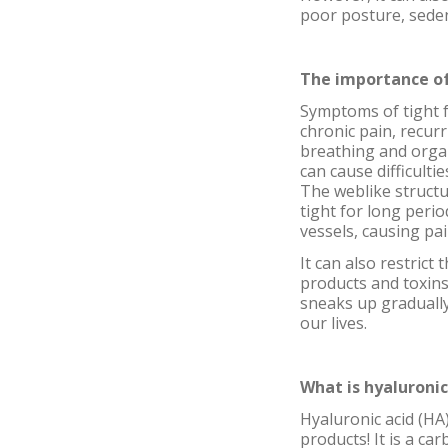
poor posture, seden
The importance of
Symptoms of tight f
chronic pain, recurri
breathing and organs 
can cause difficulti
The weblike structu
tight for long peri
vessels, causing pai
It can also restrict
products and toxins
sneaks up gradually 
our lives.
What is hyaluronic
Hyaluronic acid (HA)
products! It is a ca