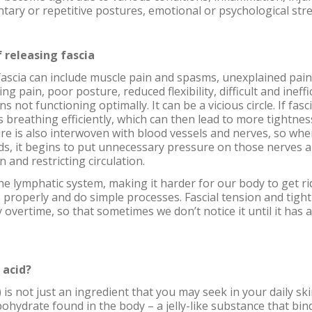
tary or repetitive postures, emotional or psychological stre
 releasing fascia
ascia can include muscle pain and spasms, unexplained pain
ng pain, poor posture, reduced flexibility, difficult and ineffi
not functioning optimally. It can be a vicious circle. If fascia 
es breathing efficiently, which can then lead to more tightne
re is also interwoven with blood vessels and nerves, so when
ods, it begins to put unnecessary pressure on those nerves 
n and restricting circulation.
 the lymphatic system, making it harder for our body to get r
 properly and do simple processes. Fascial tension and tigh
overtime, so that sometimes we don’t notice it until it has 
 acid?
 is not just an ingredient that you may seek in your daily sk
rbohydrate found in the body – a jelly-like substance that bi