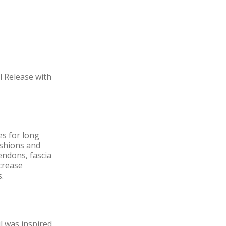
l Release with
es for long
ushions and
tendons, fascia
ncrease
.
l was inspired