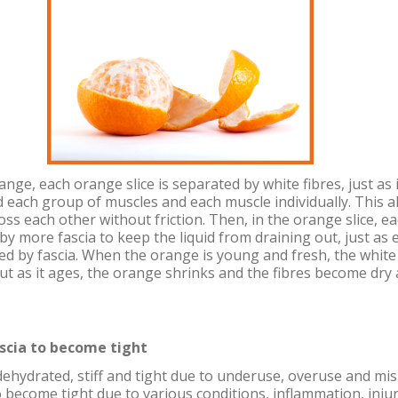
nge, each orange slice is separated by white fibres, just as 
 each group of muscles and each muscle individually. This a
oss each other without friction. Then, in the orange slice, ea
by more fascia to keep the liquid from draining out, just as e
ed by fascia. When the orange is young and fresh, the white 
ut as it ages, the orange shrinks and the fibres become dry
scia to become tight
ehydrated, stiff and tight due to underuse, overuse and mi
o become tight due to various conditions, inflammation, inju