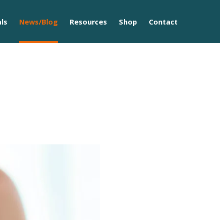
ls
News/Blog
Resources
Shop
Contact