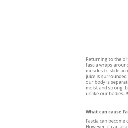
Returning to the ora
fascia wraps around
muscles to slide acr
juice is surrounded 
our body is separat
moist and strong, b
unlike our bodies…!!
What can cause fa
Fascia can become d
However, it can als