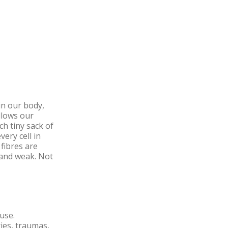
in our body,
llows our
ch tiny sack of
very cell in
fibres are
 and weak. Not
suse.
ries, traumas,