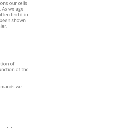
ions our cells
. As we age,
en find it in
s been shown
ier.
tion of
unction of the
demands we