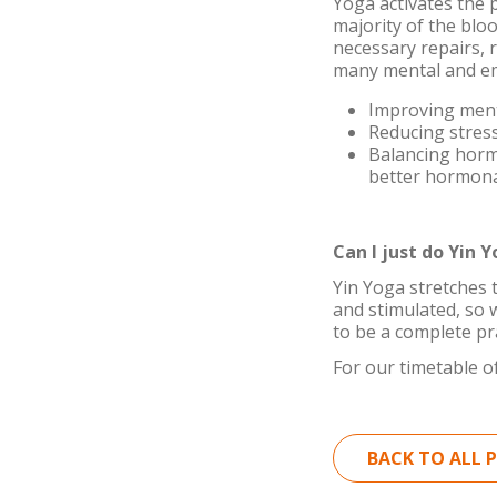
Yoga activates the 
majority of the bloo
necessary repairs, 
many mental and em
Improving menta
Reducing stress
Balancing horm
better hormona
Can I just do Yin 
Yin Yoga stretches 
and stimulated, so w
to be a complete pr
For our timetable of
BACK TO ALL 