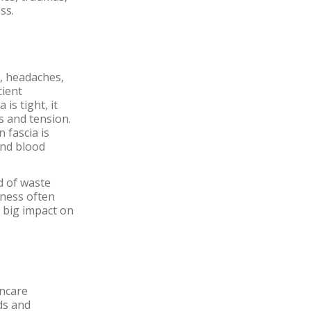
ss.
, headaches,
cient
is tight, it
ss and tension.
 fascia is
and blood
id of waste
tness often
a big impact on
incare
nds and