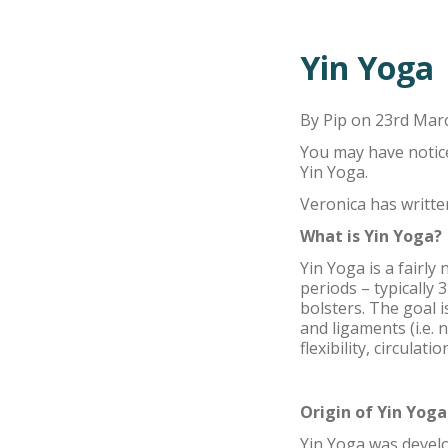
Yin Yoga
By Pip on 23rd Mar
You may have notice
Yin Yoga.
Veronica has written
What is Yin Yoga?
Yin Yoga is a fairly
periods – typically
bolsters. The goal i
and ligaments (i.e.
flexibility, circula
Origin of Yin Yoga
Yin Yoga was develop