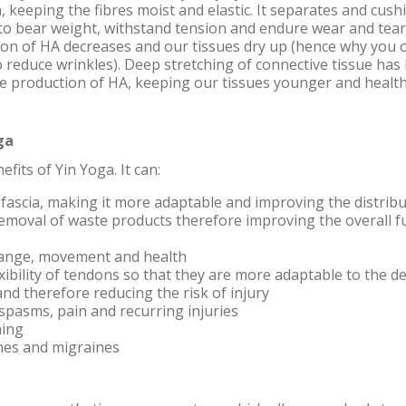
a, keeping the fibres moist and elastic. It separates and cush
 to bear weight, withstand tension and endure wear and tear
on of HA decreases and our tissues dry up (hence why you oft
o reduce wrinkles). Deep stretching of connective tissue ha
he production of HA, keeping our tissues younger and health
ga
its of Yin Yoga. It can:
fascia, making it more adaptable and improving the distribu
emoval of waste products therefore improving the overall f
range, movement and health
xibility of tendons so that they are more adaptable to the 
nd therefore reducing the risk of injury
spasms, pain and recurring injuries
hing
hes and migraines