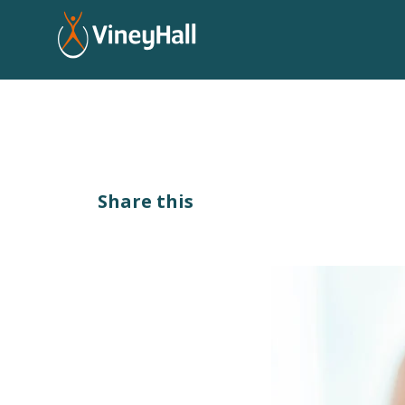
Share this