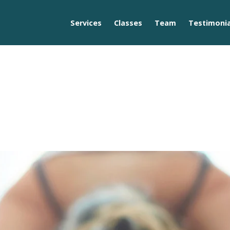
Services
Classes
Team
Testimonia