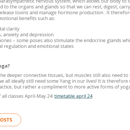
parasympathetic nervous system, which allows our body to 
d to the organs and glands so that we can rest, digest, carr
release toxins and manage hormone production . It therefor
otional benefits such as:
l clarity
, anxiety and depression
ones – some poses also stimulate the endocrine glands whi
l regulation and emotional states
Yoga?
the deeper connective tissues, but muscles still also need t
e all ideally still need some Yang in our lives! It is therefor
actice, but rather a compliment to more active forms of yoga
 all classes April-May 24:
timetable april 24
POSTS