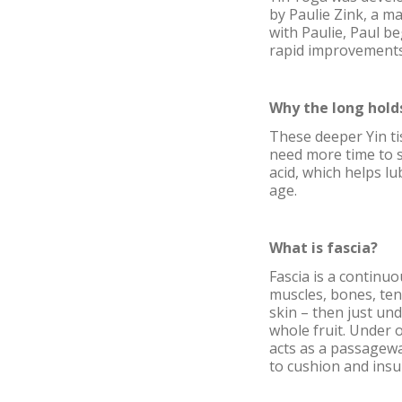
by Paulie Zink, a m
with Paulie, Paul b
rapid improvements 
Why the long hold
These deeper Yin ti
need more time to s
acid, which helps lu
age.
What is fascia?
Fascia is a continu
muscles, bones, ten
skin – then just und
whole fruit. Under o
acts as a passagewa
to cushion and insul