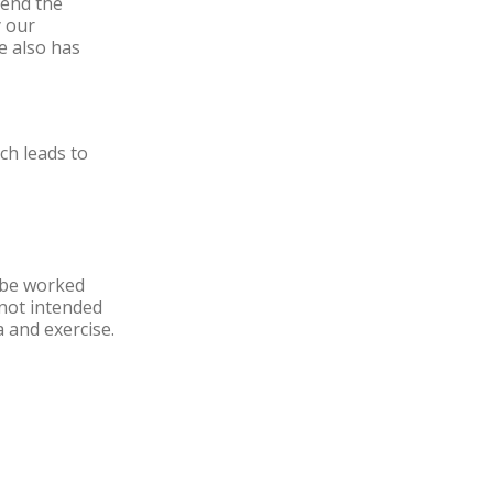
send the
y our
e also has
ch leads to
o be worked
e not intended
 and exercise.