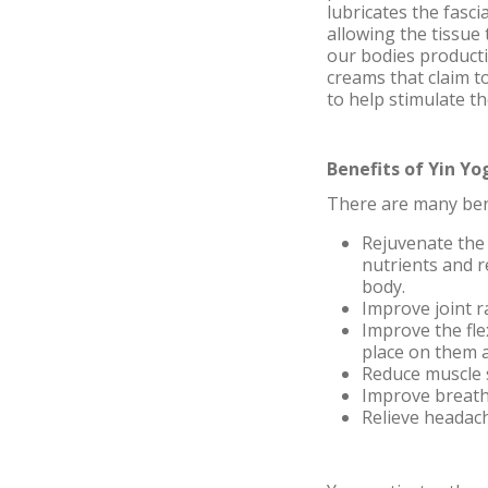
lubricates the fasci
allowing the tissue
our bodies producti
creams that claim t
to help stimulate t
Benefits of Yin Yo
There are many benef
Rejuvenate the 
nutrients and r
body.
Improve joint 
Improve the fle
place on them a
Reduce muscle 
Improve breat
Relieve headac