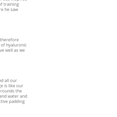
f training
ere he saw
 therefore
 of hyaluronic
ve well as we
d all our
 is like our
urrounds the
t and water and
ctive padding